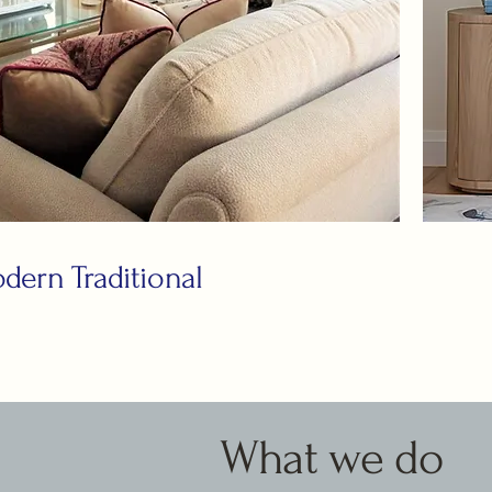
dern Traditional
What we do