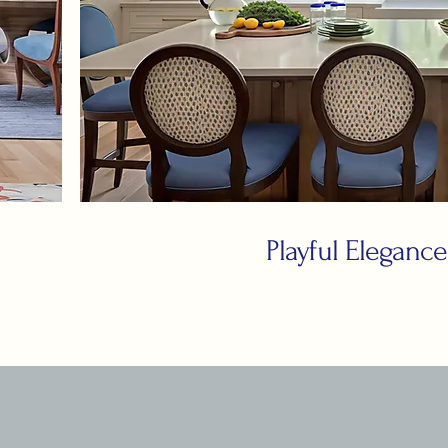
Playful Elegance