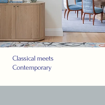
Classical meets
Contemporary