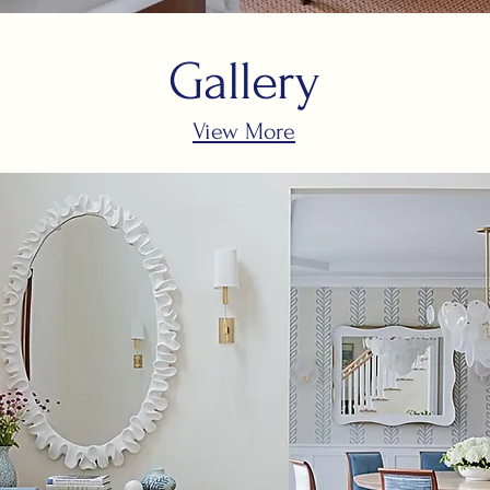
Gallery
View More