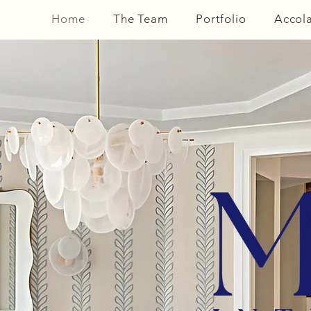
Home
The Team
Portfolio
Accol